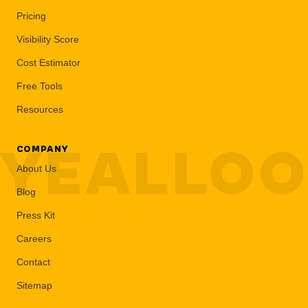
Pricing
Visibility Score
Cost Estimator
Free Tools
Resources
YEALLO
COMPANY
About Us
Blog
Press Kit
Careers
Contact
Sitemap