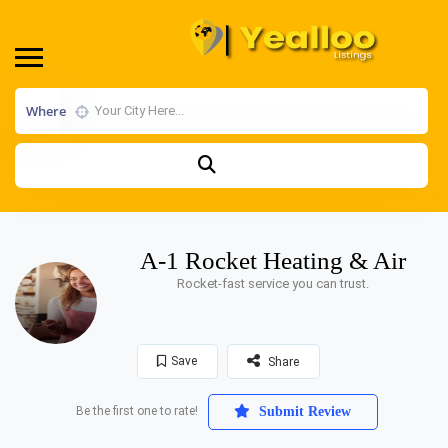
Where
A-1 Rocket Heating & Air
Rocket-fast service you can trust.
Save
Share
Be the first one to rate!
Submit Review