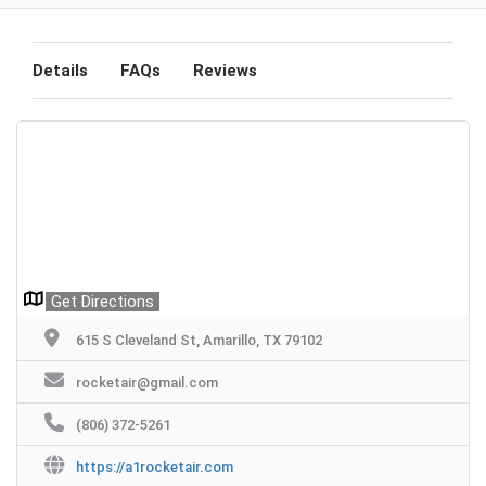
Details
FAQs
Reviews
Get Directions
615 S Cleveland St, Amarillo, TX 79102
rocketair@gmail.com
(806) 372-5261
https://a1rocketair.com