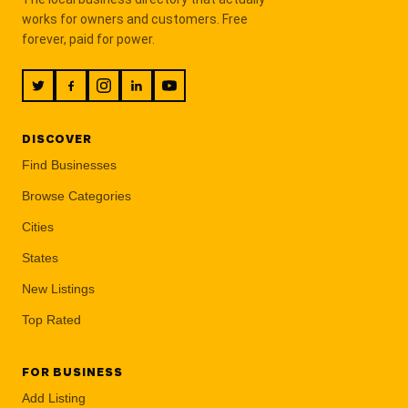
works for owners and customers. Free
forever, paid for power.
DISCOVER
Find Businesses
Browse Categories
Cities
States
New Listings
Top Rated
FOR BUSINESS
Add Listing