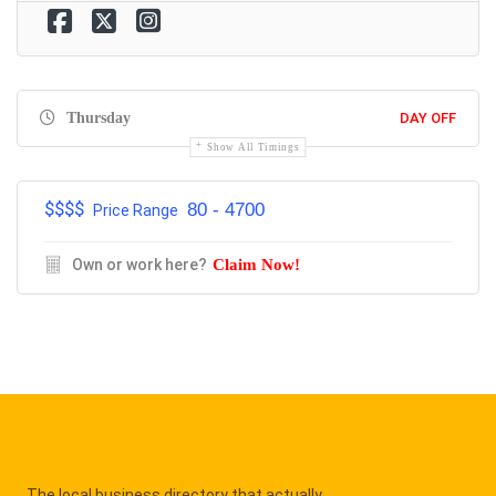
Thursday
DAY OFF
Show All Timings
$$$$
80 - 4700
Price Range
Own or work here?
Claim Now!
The local business directory that actually