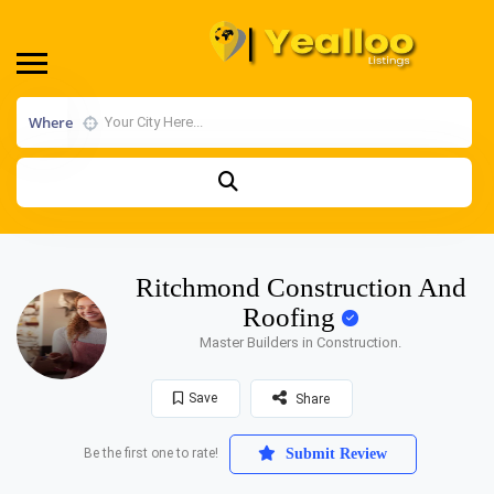
Where
Ritchmond Construction And
Roofing
Master Builders in Construction.
Save
Share
Be the first one to rate!
Submit Review