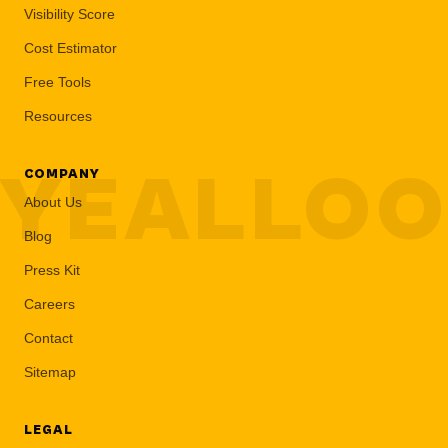
Visibility Score
Cost Estimator
Free Tools
Resources
YEALLO
COMPANY
About Us
Blog
Press Kit
Careers
Contact
Sitemap
LEGAL