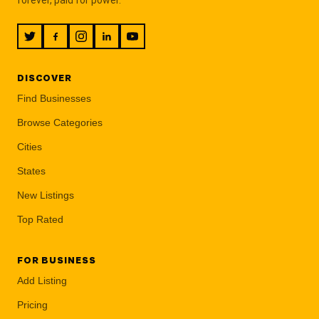
DISCOVER
Find Businesses
Browse Categories
Cities
States
New Listings
Top Rated
FOR BUSINESS
Add Listing
Pricing