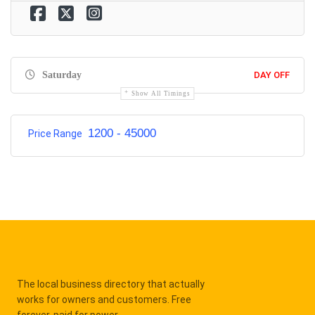
Saturday
DAY OFF
Show All Timings
1200 - 45000
Price Range
The local business directory that actually
works for owners and customers. Free
forever, paid for power.