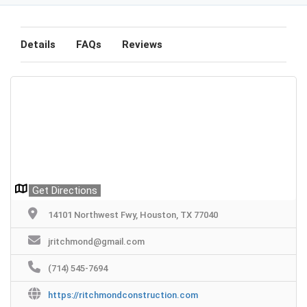
Details
FAQs
Reviews
Get Directions
14101 Northwest Fwy, Houston, TX 77040
jritchmond@gmail.com
(714) 545-7694
https://ritchmondconstruction.com