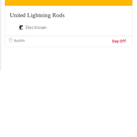
United Lightning Rods
Electrician
Austin
Day Off