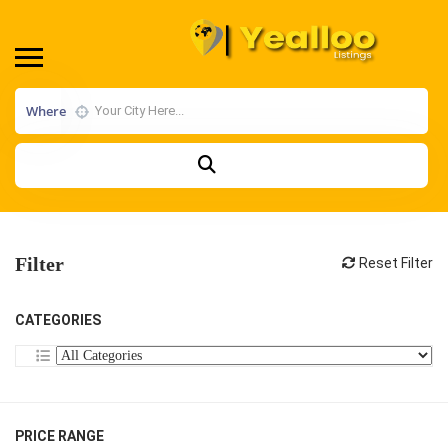
Where
Filter
Reset Filter
CATEGORIES
PRICE RANGE