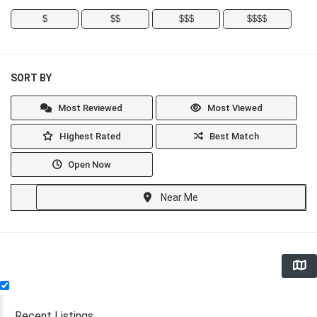
$
$$
$$$
$$$$
SORT BY
Most Reviewed
Most Viewed
Highest Rated
Best Match
Open Now
Near Me
Recent Listings