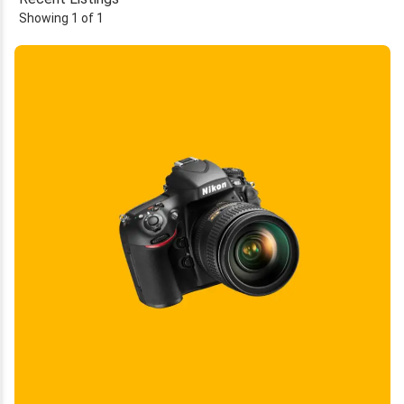
Showing 1 of 1