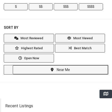
$
$$
$$$
$$$$
SORT BY
Most Reviewed
Most Viewed
Highest Rated
Best Match
Open Now
Near Me
Recent Listings