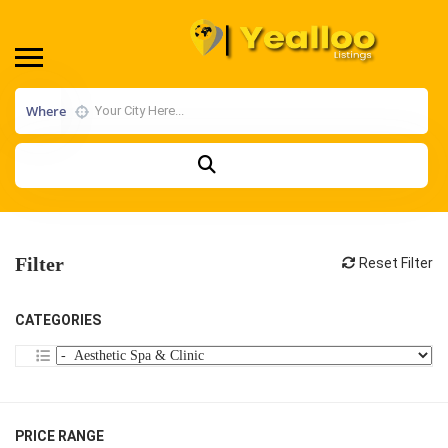
Where
Filter
Reset Filter
CATEGORIES
PRICE RANGE