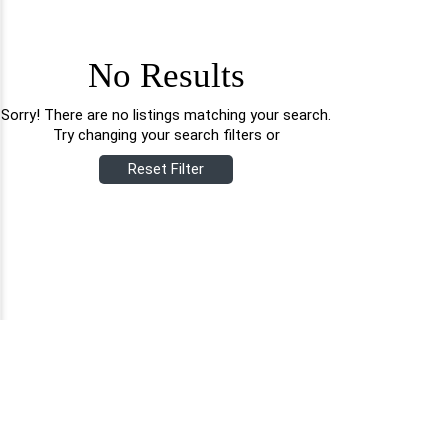
No Results
Sorry! There are no listings matching your search.
Try changing your search filters or
Reset Filter