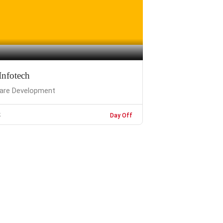
Infotech
are Development
k
Day Off