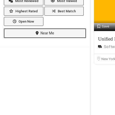
Most Reviewed
Most Viewed
Highest Rated
Best Match
Open Now
Save
Near Me
Unified 
Softw
New Yor