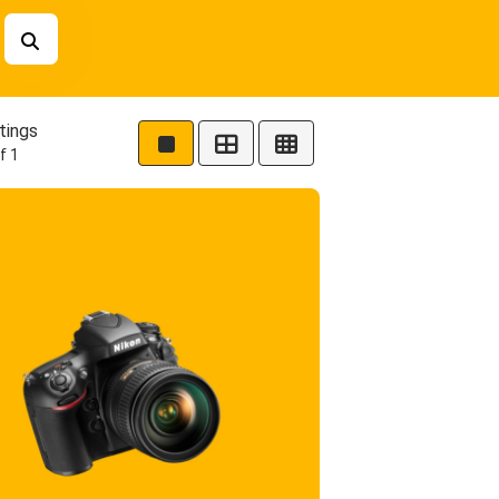
tings
f 1