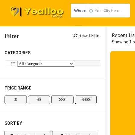
Where
Filter
Recent Lis
Reset Filter
Showing 1 o
CATEGORIES
PRICE RANGE
$
$$
$$$
$$$$
SORT BY