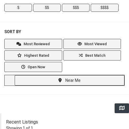
$
$$
$$$
$$$$
SORT BY
Most Reviewed
Most Viewed
Highest Rated
Best Match
Open Now
Near Me
Recent Listings
Showing 1 of 1