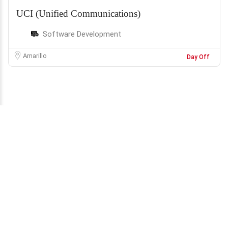
UCI (Unified Communications)
Software Development
Amarillo
Day Off