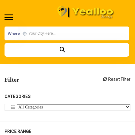
Where
Filter
Reset Filter
CATEGORIES
PRICE RANGE