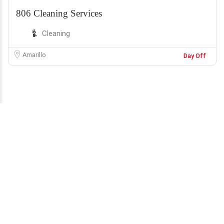
806 Cleaning Services
Cleaning
Amarillo
Day Off