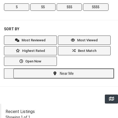
$
$$
$$$
$$$$
SORT BY
Most Reviewed
Most Viewed
Highest Rated
Best Match
Open Now
Near Me
Recent Listings
Showing 1 of 1