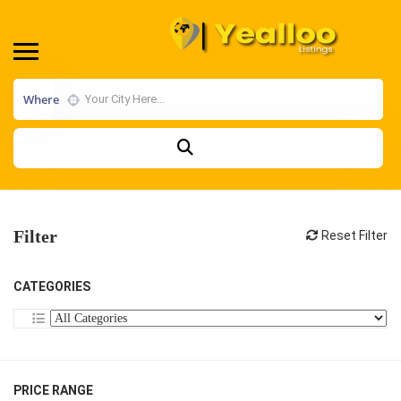
Where
Filter
Reset Filter
CATEGORIES
PRICE RANGE