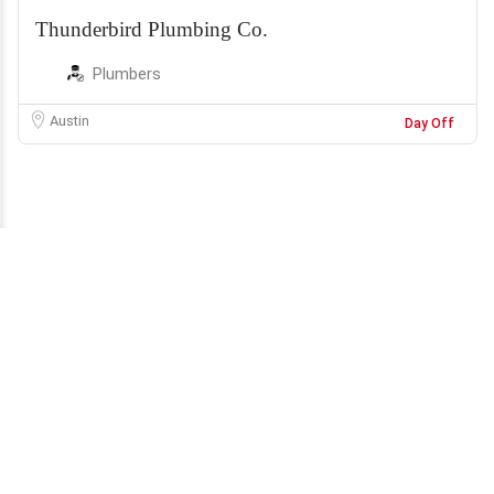
Thunderbird Plumbing Co.
Plumbers
Austin
Day Off