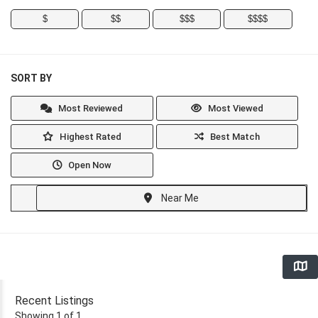
$
$$
$$$
$$$$
SORT BY
Most Reviewed
Most Viewed
Highest Rated
Best Match
Open Now
Near Me
Recent Listings
Showing 1 of 1