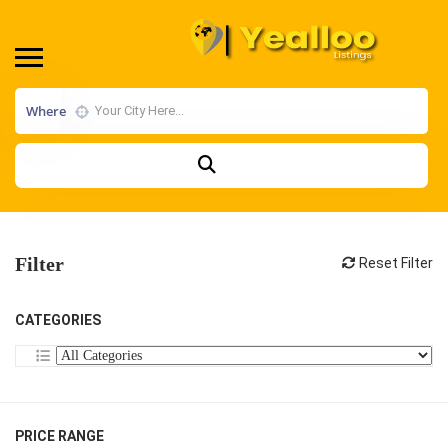
Where
Filter
Reset Filter
CATEGORIES
PRICE RANGE