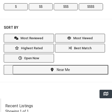
$
$$
$$$
$$$$
SORT BY
Most Reviewed
Most Viewed
Highest Rated
Best Match
Open Now
Near Me
Recent Listings
Showing 1 of 1