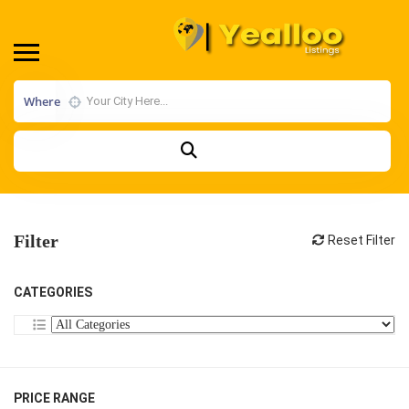
Where
Filter
Reset Filter
CATEGORIES
PRICE RANGE