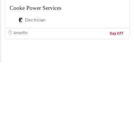
Cooke Power Services
Electrician
Amarillo
Day Off