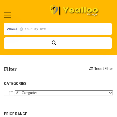
Where
Filter
Reset Filter
CATEGORIES
PRICE RANGE