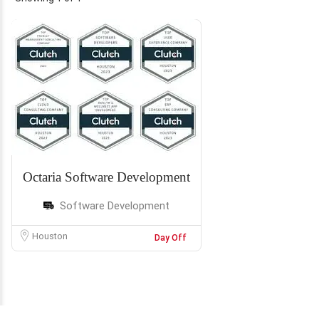
Octaria Software Development
Software Development
Houston
Day Off