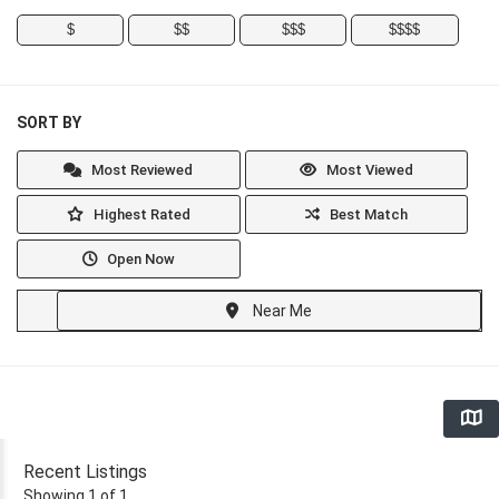
$
$$
$$$
$$$$
SORT BY
Most Reviewed
Most Viewed
Highest Rated
Best Match
Open Now
Near Me
Recent Listings
Showing 1 of 1