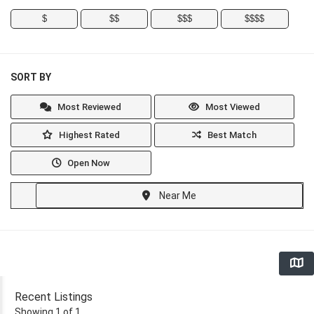
$
$$
$$$
$$$$
SORT BY
Most Reviewed
Most Viewed
Highest Rated
Best Match
Open Now
Near Me
Recent Listings
Showing 1 of 1