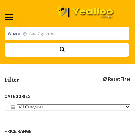
Where
Filter
Reset Filter
CATEGORIES
PRICE RANGE