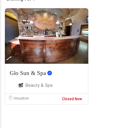
Glo Sun & Spa
Beauty & Spa
Houston
Closed Now