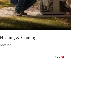
 Heating & Cooling
Heating
Day Off