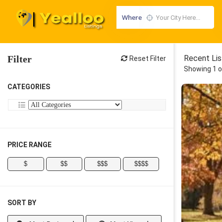
Where
Filter
Recent Lis
Reset Filter
Showing 1 o
CATEGORIES
PRICE RANGE
$
$$
$$$
$$$$
SORT BY