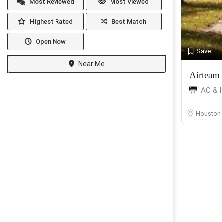
Most Reviewed
Most Viewed
Highest Rated
Best Match
Open Now
Save
Near Me
Airteam
AC & 
Houston