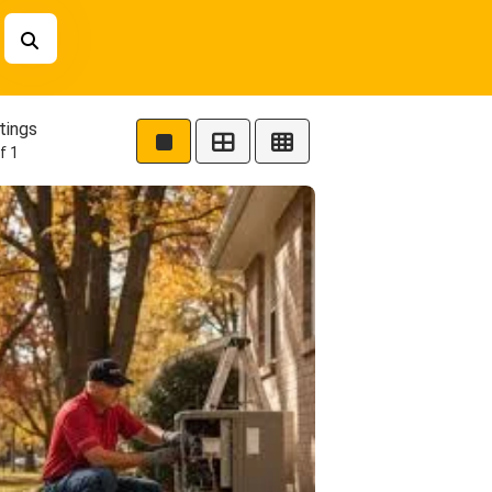
tings
f 1