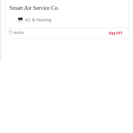
Smart Air Service Co.
AC & Heating
Austin
Day Off