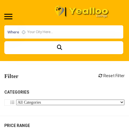
Where
Filter
Reset Filter
CATEGORIES
PRICE RANGE