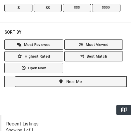
$
$$
$$$
$$$$
SORT BY
Most Reviewed
Most Viewed
Highest Rated
Best Match
Open Now
Near Me
Recent Listings
Showing 1 of 1