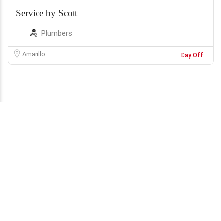
Service by Scott
Plumbers
Amarillo
Day Off