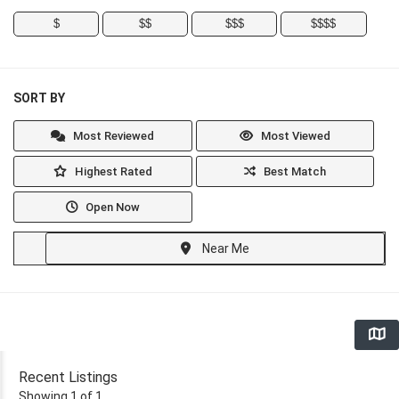
$
$$
$$$
$$$$
SORT BY
Most Reviewed
Most Viewed
Highest Rated
Best Match
Open Now
Near Me
Recent Listings
Showing 1 of 1