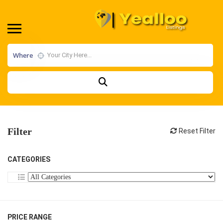
Where
Filter
Reset Filter
CATEGORIES
PRICE RANGE