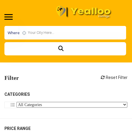
Where
Filter
Reset Filter
CATEGORIES
PRICE RANGE