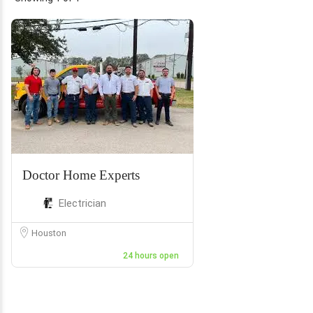
Doctor Home Experts
Electrician
Houston
24 hours open