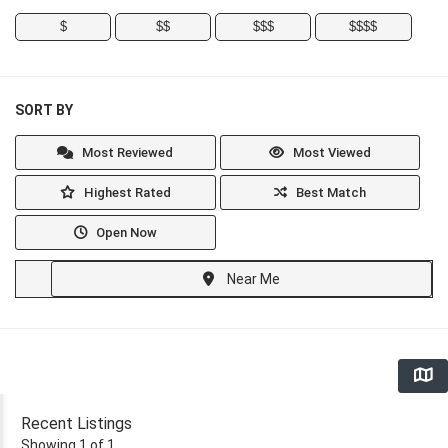
$
$$
$$$
$$$$
SORT BY
Most Reviewed
Most Viewed
Highest Rated
Best Match
Open Now
Near Me
Recent Listings
Showing 1 of 1