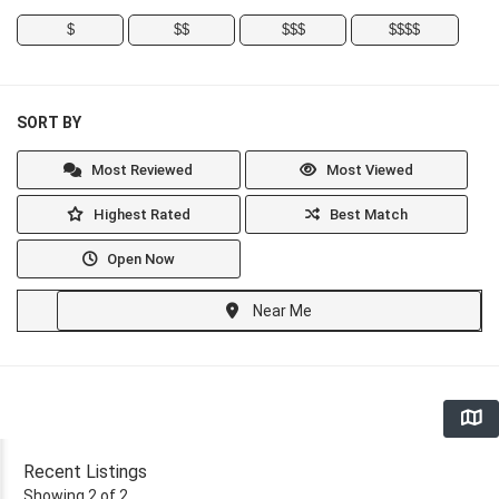
$
$$
$$$
$$$$
SORT BY
Most Reviewed
Most Viewed
Highest Rated
Best Match
Open Now
Near Me
Recent Listings
Showing 2 of 2