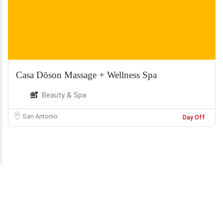
Casa Dōson Massage + Wellness Spa
Beauty & Spa
San Antonio
Day Off