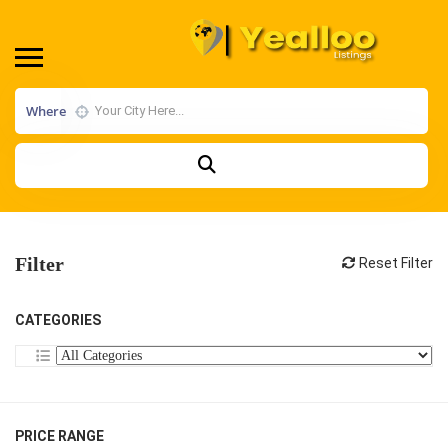
Where
Filter
Reset Filter
CATEGORIES
PRICE RANGE