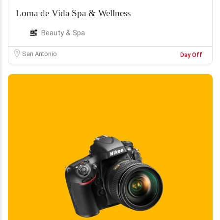
Loma de Vida Spa & Wellness
Beauty & Spa
San Antonio
Day Off