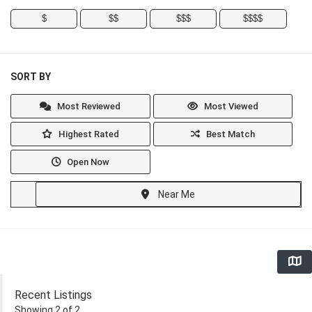
$
$$
$$$
$$$$
SORT BY
Most Reviewed
Most Viewed
Highest Rated
Best Match
Open Now
Near Me
Recent Listings
Showing 2 of 2