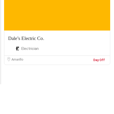
Dale’s Electric Co.
Electrician
Amarillo
Day Off