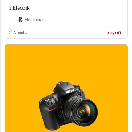
i Electrik
Electrician
Amarillo
Day Off