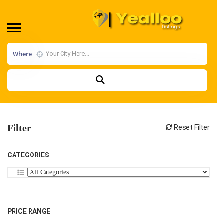
Where
Filter
Reset Filter
CATEGORIES
PRICE RANGE