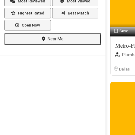
Most Reviewed
Most Viewed
Highest Rated
Best Match
Open Now
Save
Near Me
Metro-F
Plumb
Dallas