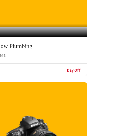
low Plumbing
ers
Day Off