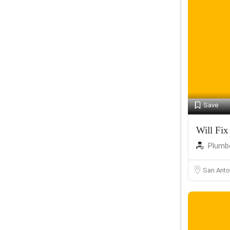
Save
Will Fix 
Plumb
San Anto