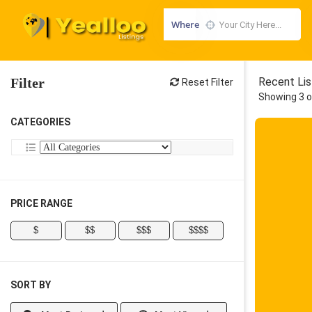
Where
Filter
Recent Lis
Reset Filter
Showing 3 o
CATEGORIES
PRICE RANGE
$
$$
$$$
$$$$
SORT BY