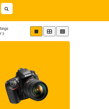
tings
f 3