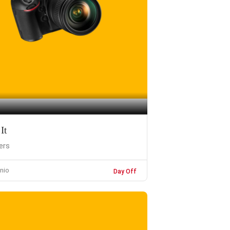
It
ers
nio
Day Off