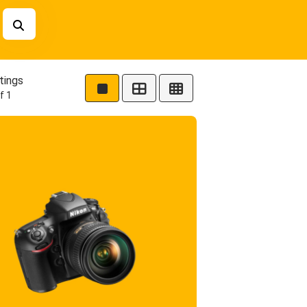
tings
f 1