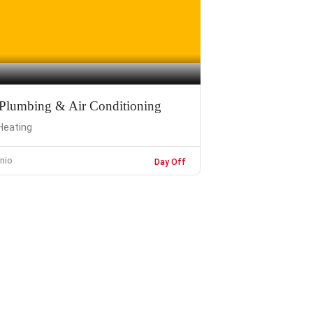
 Plumbing & Air Conditioning
Heating
nio
Day Off