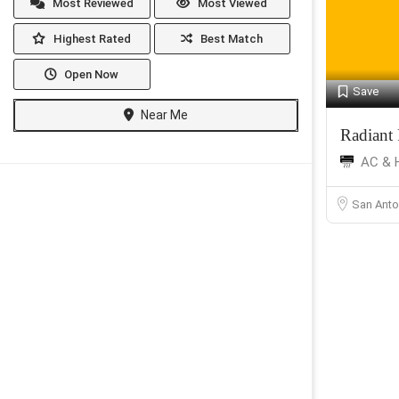
Most Reviewed
Most Viewed
Highest Rated
Best Match
Open Now
Save
Near Me
Radiant
AC & 
San Anto