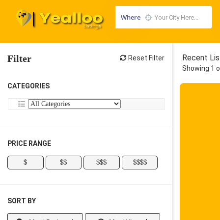
Where
Filter
Recent Lis
Reset Filter
Showing 1 o
CATEGORIES
PRICE RANGE
$
$$
$$$
$$$$
SORT BY