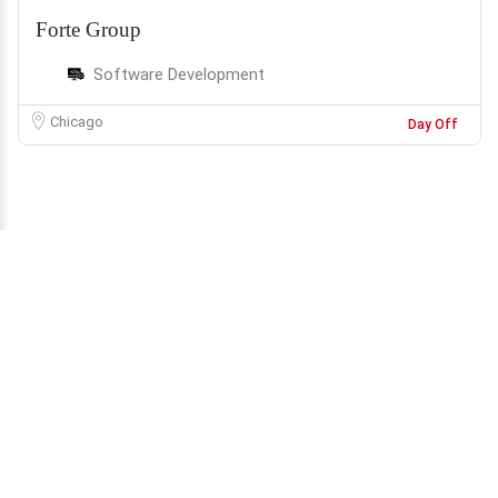
Forte Group
Software Development
Chicago
Day Off