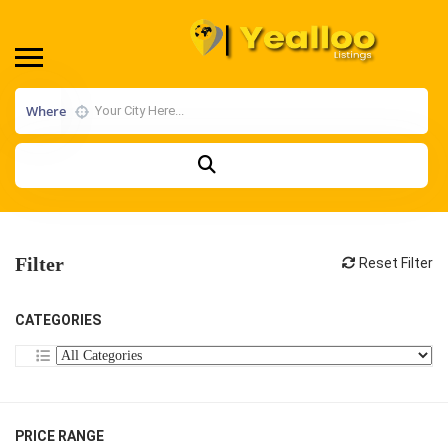
Where
Filter
Reset Filter
CATEGORIES
PRICE RANGE