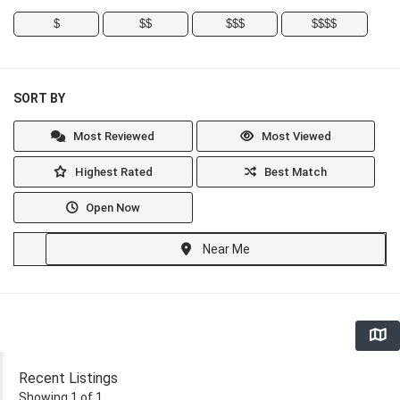
$
$$
$$$
$$$$
SORT BY
Most Reviewed
Most Viewed
Highest Rated
Best Match
Open Now
Near Me
Recent Listings
Showing 1 of 1