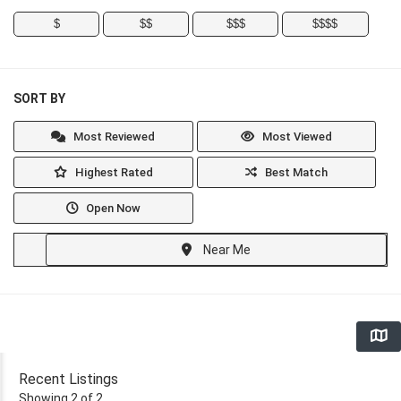
$
$$
$$$
$$$$
SORT BY
Most Reviewed
Most Viewed
Highest Rated
Best Match
Open Now
Near Me
Recent Listings
Showing 2 of 2