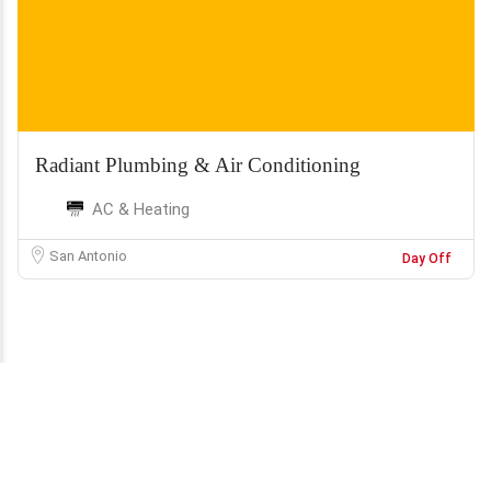
Radiant Plumbing & Air Conditioning
AC & Heating
San Antonio
Day Off