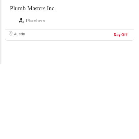
Plumb Masters Inc.
Plumbers
Austin
Day Off