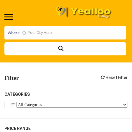
Where
Filter
Reset Filter
CATEGORIES
PRICE RANGE