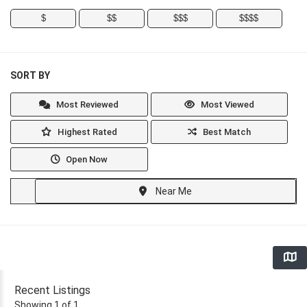
$
$$
$$$
$$$$
SORT BY
Most Reviewed
Most Viewed
Highest Rated
Best Match
Open Now
Near Me
Recent Listings
Showing 1 of 1