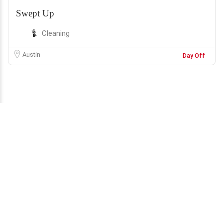
Swept Up
Cleaning
Austin
Day Off