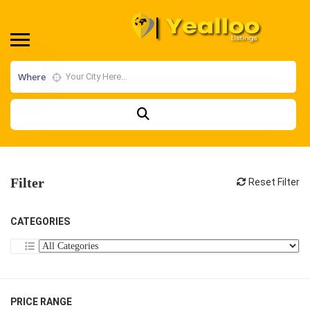
Where
Filter
Reset Filter
CATEGORIES
PRICE RANGE