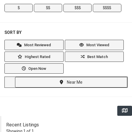
$
$$
$$$
$$$$
SORT BY
Most Reviewed
Most Viewed
Highest Rated
Best Match
Open Now
Near Me
Recent Listings
Showing 1 of 1