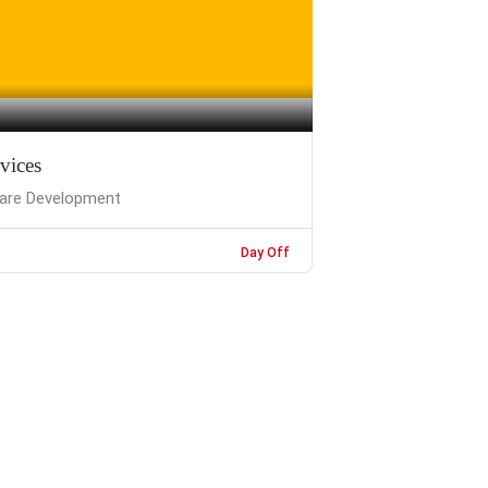
rvices
are Development
Day Off