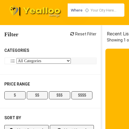
Where
Filter
Recent Lis
Reset Filter
Showing 1 o
CATEGORIES
PRICE RANGE
$
$$
$$$
$$$$
SORT BY