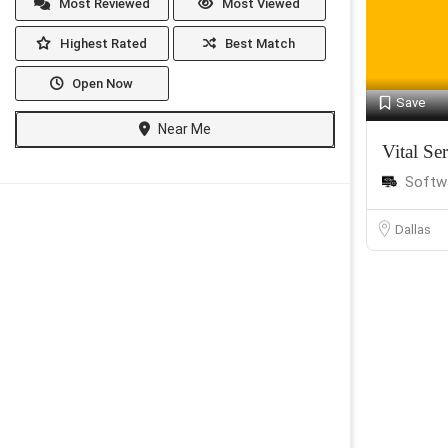
Most Reviewed
Most Viewed
Highest Rated
Best Match
Open Now
Save
Near Me
Vital Se
Softw
Dallas