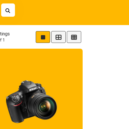
tings
f 1