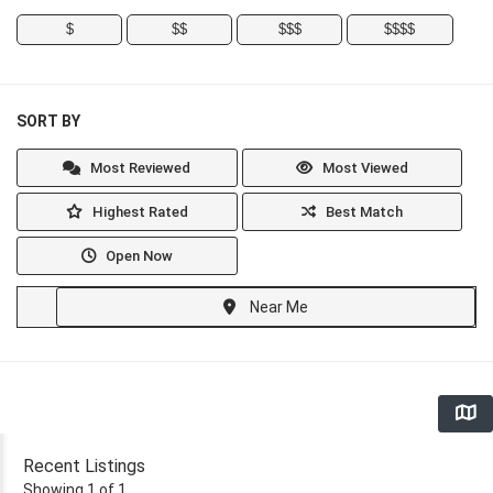
$
$$
$$$
$$$$
SORT BY
Most Reviewed
Most Viewed
Highest Rated
Best Match
Open Now
Near Me
Recent Listings
Showing 1 of 1