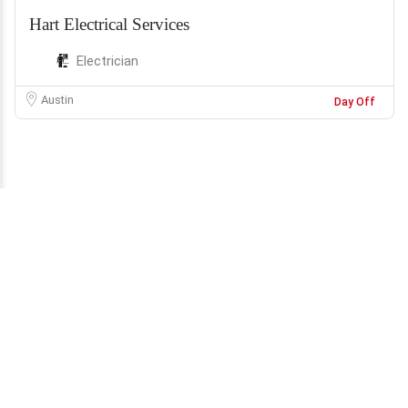
Hart Electrical Services
Electrician
Austin
Day Off