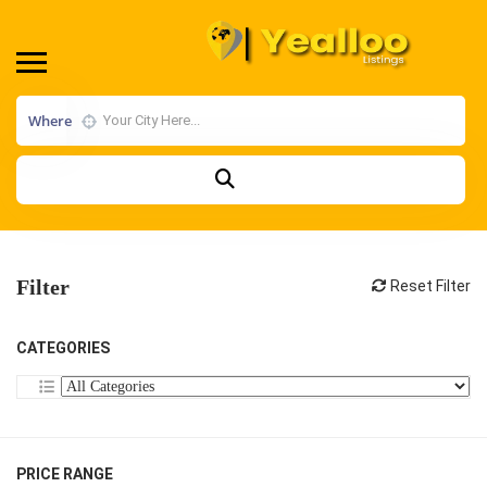
Where
Filter
Reset Filter
CATEGORIES
PRICE RANGE