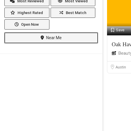
Most Reviewed
Most Viewed
Highest Rated
Best Match
Open Now
Save
Near Me
Oak Hav
Beaut
Austin