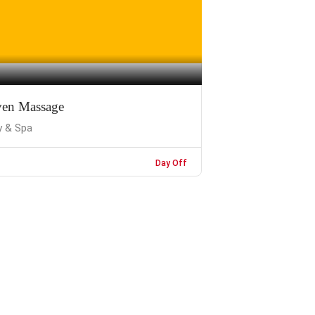
en Massage
y & Spa
Day Off