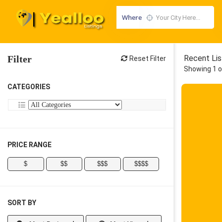
Where
Filter
Recent Lis
Reset Filter
Showing 1 o
CATEGORIES
PRICE RANGE
$
$$
$$$
$$$$
SORT BY