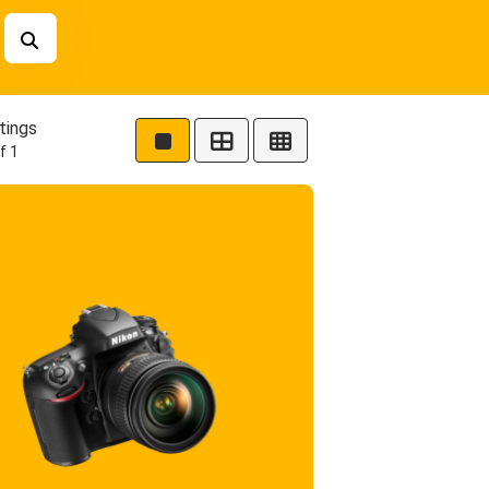
tings
f 1