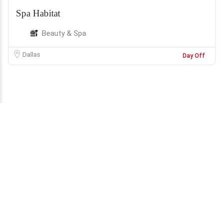
Spa Habitat
Beauty & Spa
Dallas
Day Off