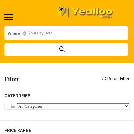
Where
Filter
Reset Filter
CATEGORIES
PRICE RANGE