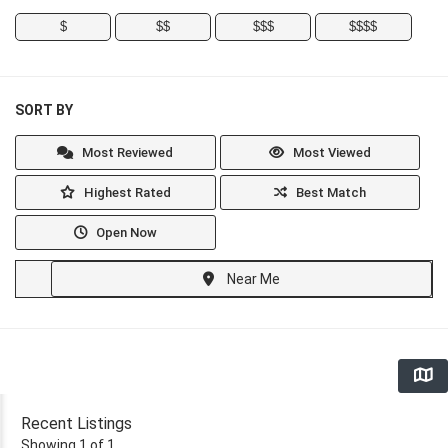
$
$$
$$$
$$$$
SORT BY
Most Reviewed
Most Viewed
Highest Rated
Best Match
Open Now
Near Me
Recent Listings
Showing 1 of 1