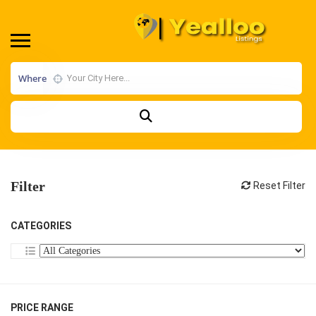
Where
Filter
Reset Filter
CATEGORIES
PRICE RANGE