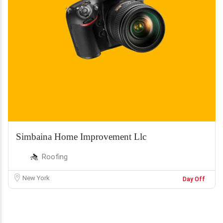
Simbaina Home Improvement Llc
Roofing
New York
Day Off