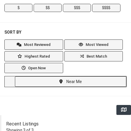
$
$$
$$$
$$$$
SORT BY
Most Reviewed
Most Viewed
Highest Rated
Best Match
Open Now
Near Me
Recent Listings
Showing 3 of 3