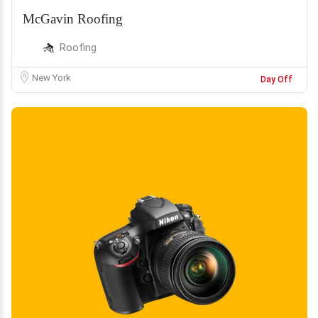
McGavin Roofing
Roofing
New York
Day Off