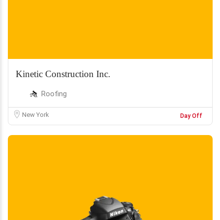
Kinetic Construction Inc.
Roofing
New York
Day Off