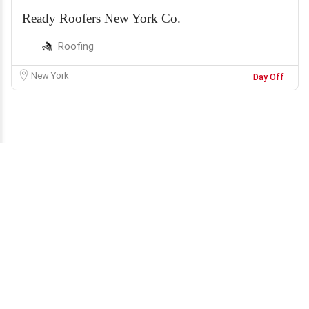
Ready Roofers New York Co.
Roofing
New York
Day Off