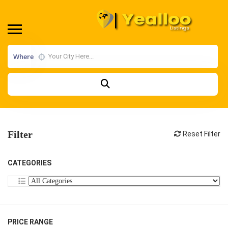
Where
Filter
Reset Filter
CATEGORIES
PRICE RANGE