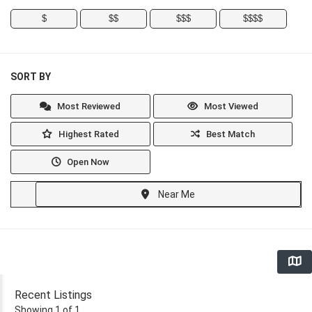
$
$$
$$$
$$$$
SORT BY
Most Reviewed
Most Viewed
Highest Rated
Best Match
Open Now
Near Me
Recent Listings
Showing 1 of 1