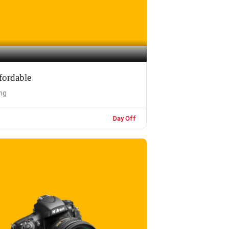
fordable
ng
Day Off