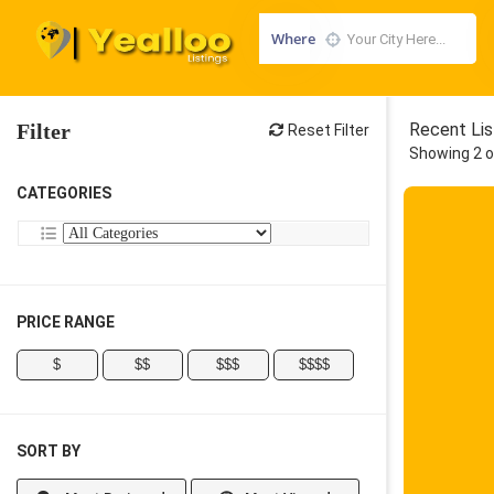
Where
Filter
Recent Lis
Reset Filter
Showing 2 o
CATEGORIES
PRICE RANGE
$
$$
$$$
$$$$
SORT BY