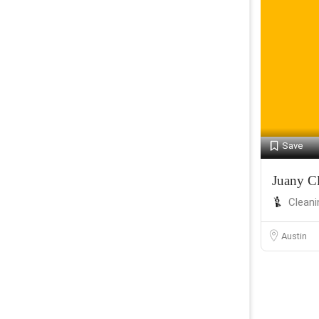
Save
Juany Cl
Cleani
Austin