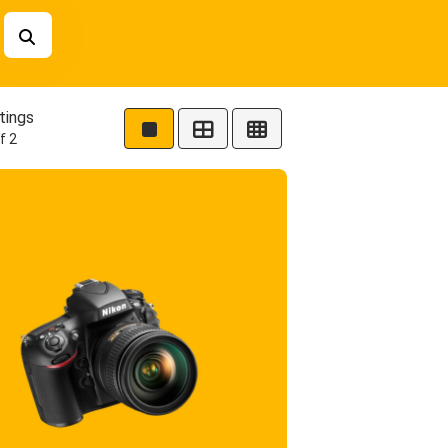
tings
f 2