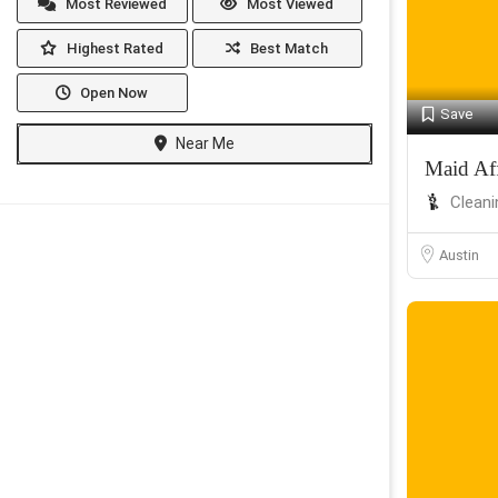
Most Reviewed
Most Viewed
Highest Rated
Best Match
Open Now
Save
Near Me
Maid Af
Cleani
Austin