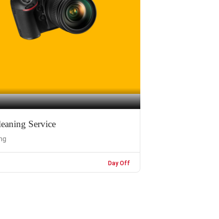
eaning Service
ng
Day Off