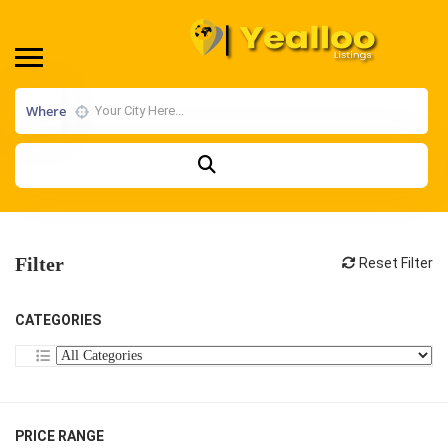
Where
Filter
Reset Filter
CATEGORIES
PRICE RANGE