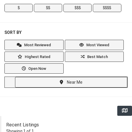
$
$$
$$$
$$$$
SORT BY
Most Reviewed
Most Viewed
Highest Rated
Best Match
Open Now
Near Me
Recent Listings
Showing 1 of 1