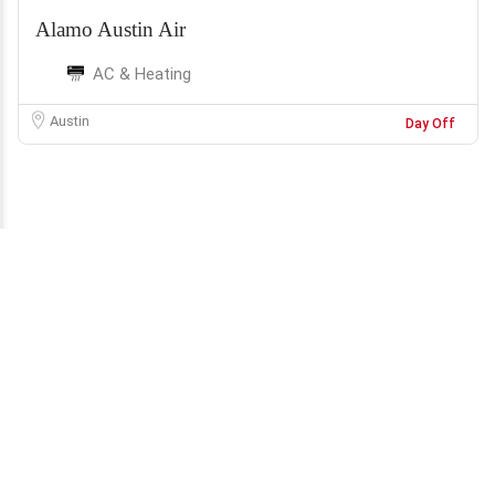
Alamo Austin Air
AC & Heating
Austin
Day Off