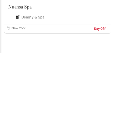
Nuansa Spa
Beauty & Spa
New York
Day Off