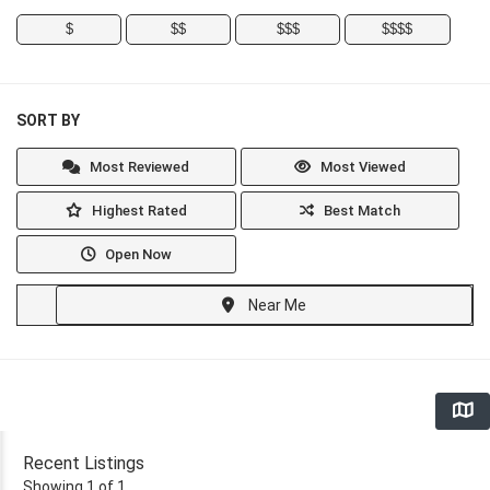
$
$$
$$$
$$$$
SORT BY
Most Reviewed
Most Viewed
Highest Rated
Best Match
Open Now
Near Me
Recent Listings
Showing 1 of 1