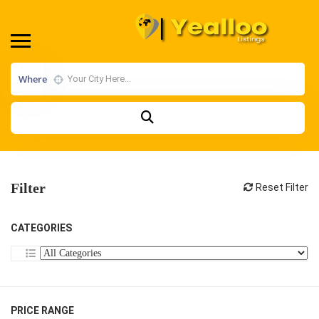
Where
Filter
Reset Filter
CATEGORIES
PRICE RANGE