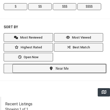
$
$$
$$$
$$$$
SORT BY
Most Reviewed
Most Viewed
Highest Rated
Best Match
Open Now
Near Me
Recent Listings
Showing 1 of 1