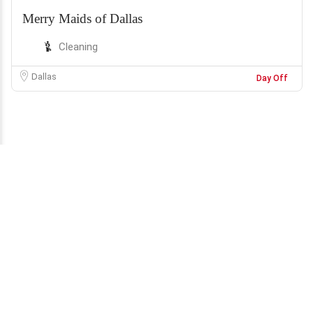
Merry Maids of Dallas
Cleaning
Dallas
Day Off