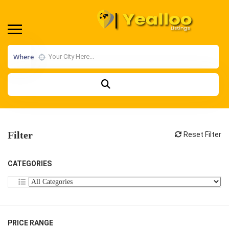
Where
Filter
Reset Filter
CATEGORIES
PRICE RANGE