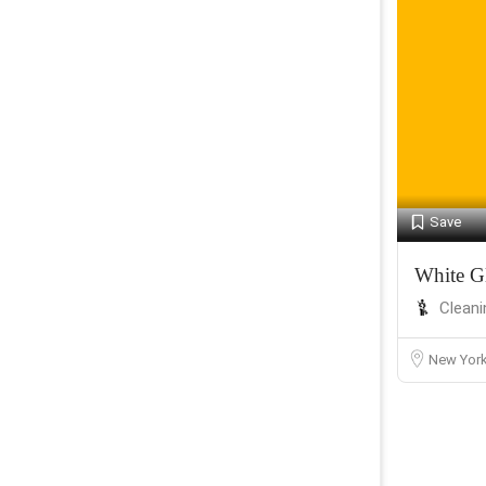
Save
White G
Cleani
New Yor