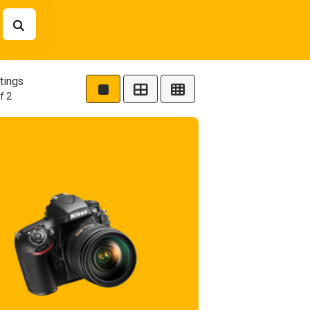
tings
f 2