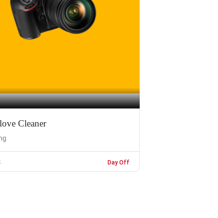
love Cleaner
ng
k
Day Off