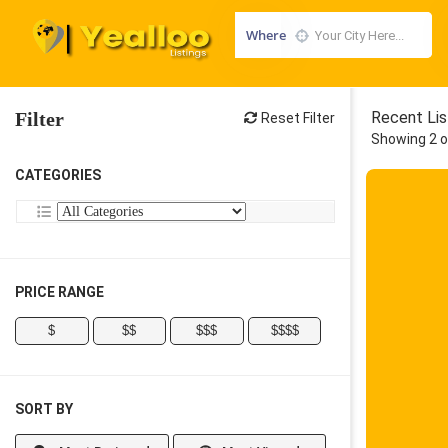
Where
Filter
Recent Lis
Reset Filter
Showing 2 o
CATEGORIES
PRICE RANGE
$
$$
$$$
$$$$
SORT BY