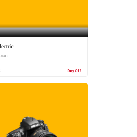
ectric
ician
k
Day Off