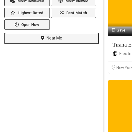
Most Reviewed
Most Viewed
Highest Rated
Best Match
Open Now
Save
Near Me
Tirana El
Electr
New Yor