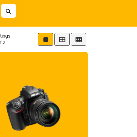
tings
f 2