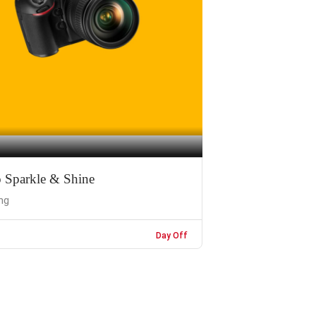
o Sparkle & Shine
ng
Day Off