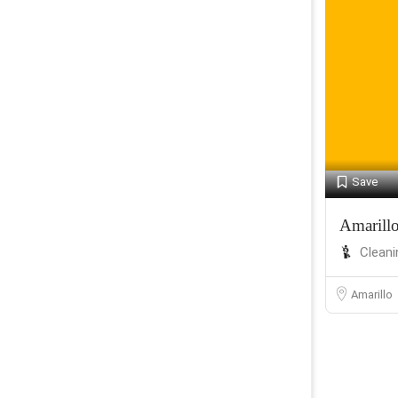
Save
Amarill
Cleani
Amarillo