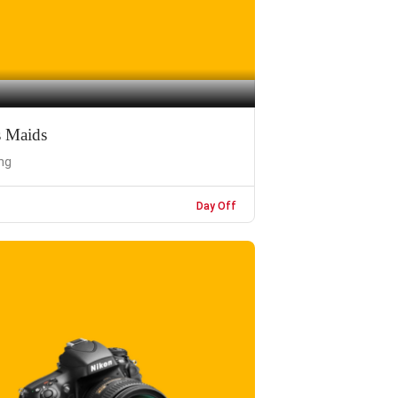
s Maids
ng
Day Off