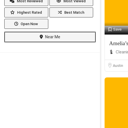
Most Reviewed
Most Viewed
Highest Rated
Best Match
Open Now
Save
Near Me
Amelia’
Cleani
Austin