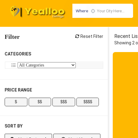
Where
Filter
Recent Lis
Reset Filter
Showing 2 o
CATEGORIES
PRICE RANGE
$
$$
$$$
$$$$
SORT BY