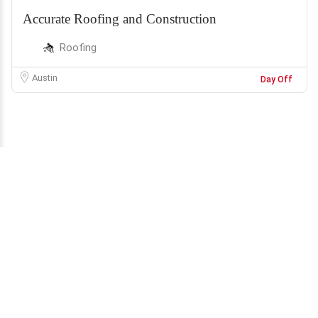
Accurate Roofing and Construction
Roofing
Austin
Day Off