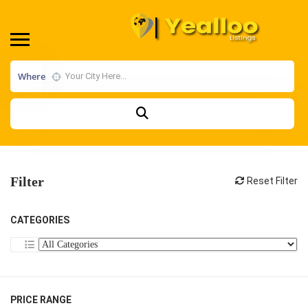
Where
Filter
Reset Filter
CATEGORIES
PRICE RANGE