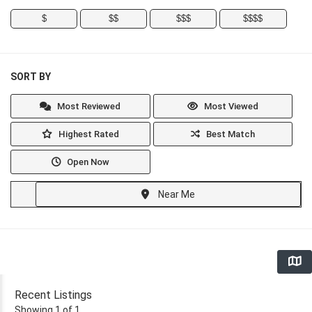
$
$$
$$$
$$$$
SORT BY
Most Reviewed
Most Viewed
Highest Rated
Best Match
Open Now
Near Me
Recent Listings
Showing 1 of 1