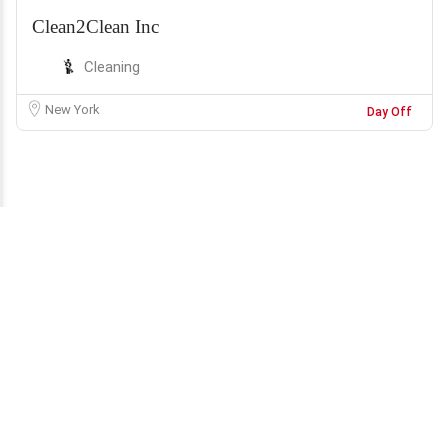
Clean2Clean Inc
Cleaning
New York
Day Off