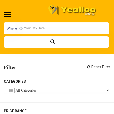
Where
Filter
Reset Filter
CATEGORIES
PRICE RANGE