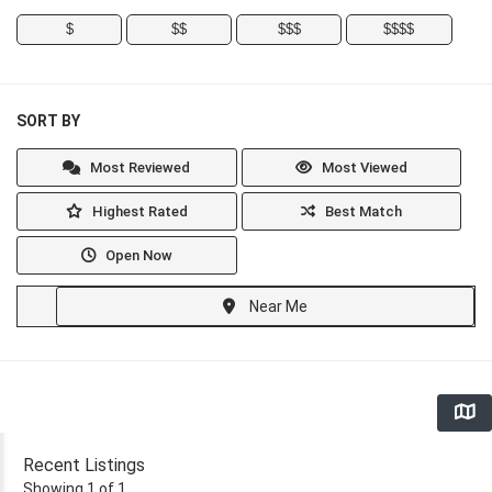
$
$$
$$$
$$$$
SORT BY
Most Reviewed
Most Viewed
Highest Rated
Best Match
Open Now
Near Me
Recent Listings
Showing 1 of 1