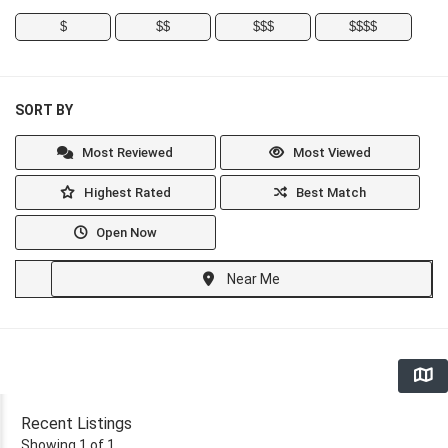
$
$$
$$$
$$$$
SORT BY
Most Reviewed
Most Viewed
Highest Rated
Best Match
Open Now
Near Me
Recent Listings
Showing 1 of 1