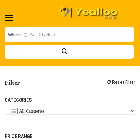
Where
Filter
Reset Filter
CATEGORIES
PRICE RANGE