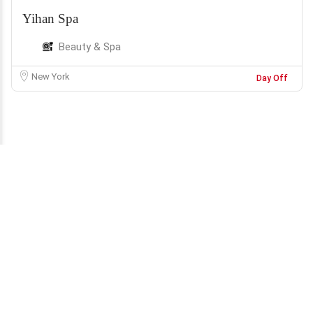
Yihan Spa
Beauty & Spa
New York
Day Off