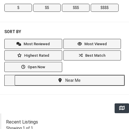
$
$$
$$$
$$$$
SORT BY
Most Reviewed
Most Viewed
Highest Rated
Best Match
Open Now
Near Me
Recent Listings
Showing 1 of 1