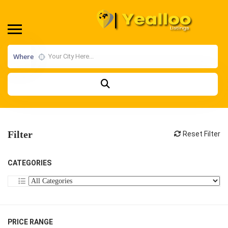
Where
Filter
Reset Filter
CATEGORIES
PRICE RANGE