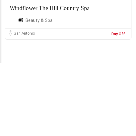
Windflower The Hill Country Spa
Beauty & Spa
San Antonio
Day Off