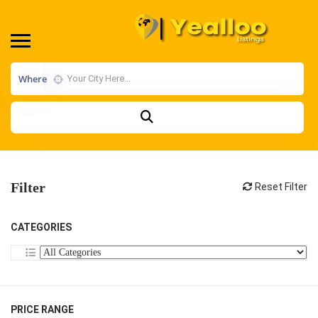
Where
Filter
Reset Filter
CATEGORIES
PRICE RANGE