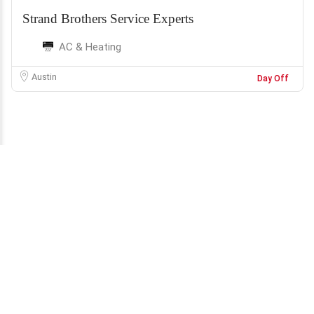
Strand Brothers Service Experts
AC & Heating
Austin
Day Off