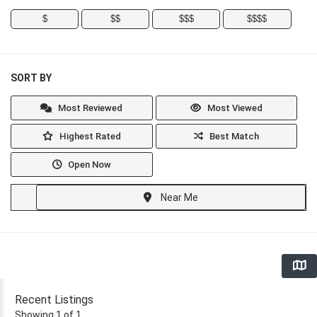
$
$$
$$$
$$$$
SORT BY
Most Reviewed
Most Viewed
Highest Rated
Best Match
Open Now
Near Me
Recent Listings
Showing 1 of 1