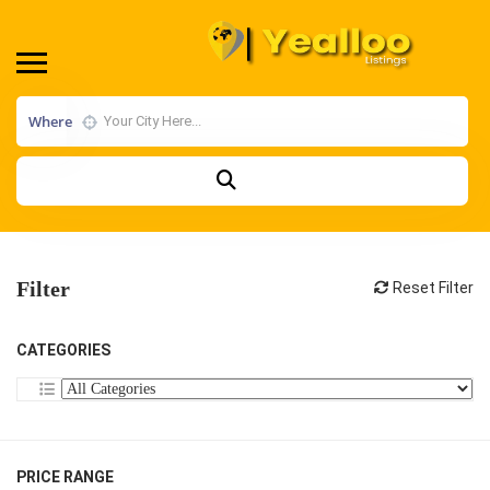
Where
Filter
Reset Filter
CATEGORIES
PRICE RANGE