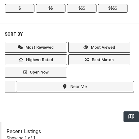
$
$$
$$$
$$$$
SORT BY
Most Reviewed
Most Viewed
Highest Rated
Best Match
Open Now
Near Me
Recent Listings
Showing 1 of 1