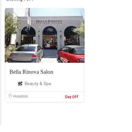
Bella Rinova Salon
Beauty & Spa
Houston
Day Off