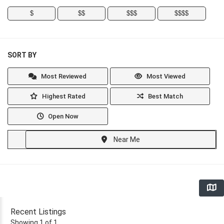
$
$$
$$$
$$$$
SORT BY
Most Reviewed
Most Viewed
Highest Rated
Best Match
Open Now
Near Me
Recent Listings
Showing 1 of 1