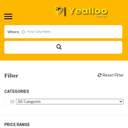
Where
Filter
Reset Filter
CATEGORIES
PRICE RANGE