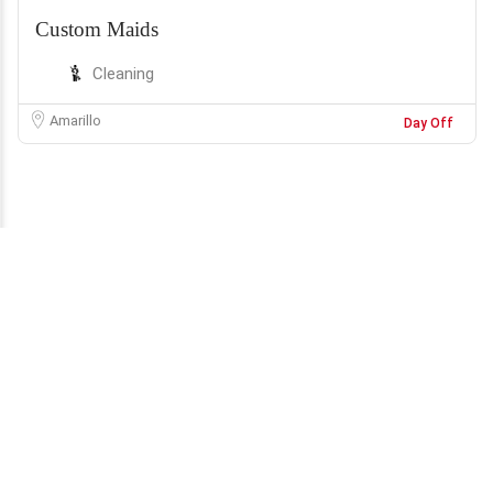
Custom Maids
Cleaning
Amarillo
Day Off