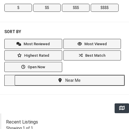
$
$$
$$$
$$$$
SORT BY
Most Reviewed
Most Viewed
Highest Rated
Best Match
Open Now
Near Me
Recent Listings
Showing 1 of 1