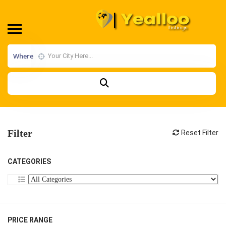
Where
Filter
Reset Filter
CATEGORIES
PRICE RANGE