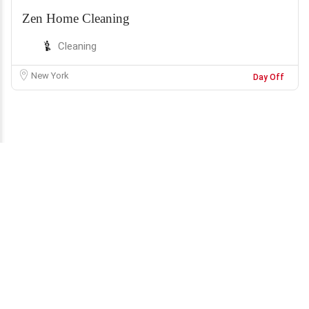
Zen Home Cleaning
Cleaning
New York
Day Off