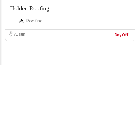
Holden Roofing
Roofing
Austin
Day Off