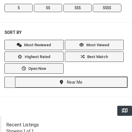
$
$$
$$$
$$$$
SORT BY
Most Reviewed
Most Viewed
Highest Rated
Best Match
Open Now
Near Me
Recent Listings
Showing 1 of 1