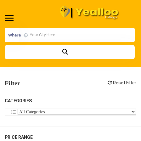
Where
Filter
Reset Filter
CATEGORIES
PRICE RANGE