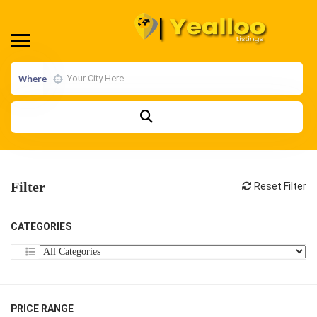
Where
Filter
Reset Filter
CATEGORIES
PRICE RANGE