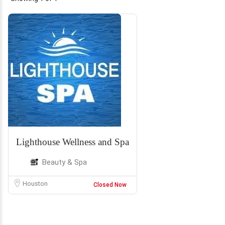
Lighthouse Wellness and Spa
Beauty & Spa
Houston
Closed Now