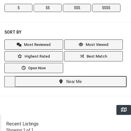
$
$$
$$$
$$$$
SORT BY
Most Reviewed
Most Viewed
Highest Rated
Best Match
Open Now
Near Me
Recent Listings
Showing 1 of 1