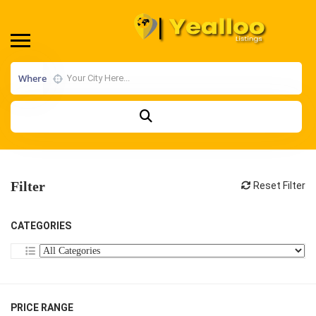
Where
Filter
Reset Filter
CATEGORIES
PRICE RANGE