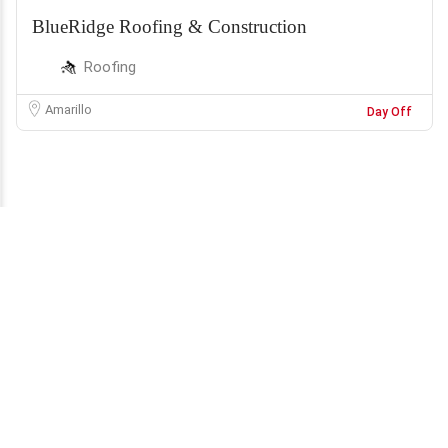
BlueRidge Roofing & Construction
Roofing
Amarillo
Day Off