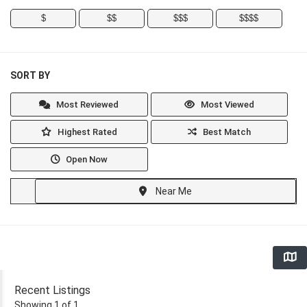
$
$$
$$$
$$$$
SORT BY
Most Reviewed
Most Viewed
Highest Rated
Best Match
Open Now
Near Me
Recent Listings
Showing 1 of 1