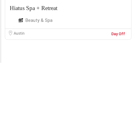
Hiatus Spa + Retreat
Beauty & Spa
Austin
Day Off