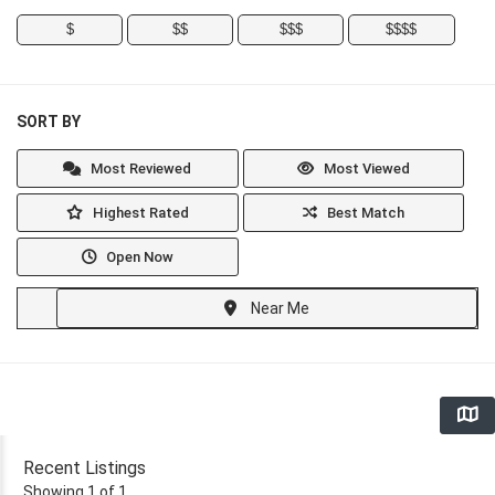
$
$$
$$$
$$$$
SORT BY
Most Reviewed
Most Viewed
Highest Rated
Best Match
Open Now
Near Me
Recent Listings
Showing 1 of 1