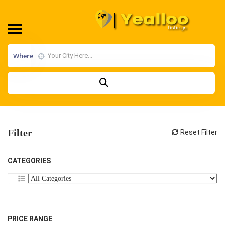
Where
Filter
Reset Filter
CATEGORIES
PRICE RANGE