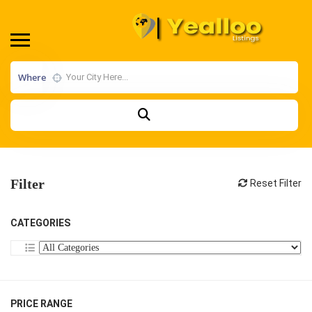
Where
Filter
Reset Filter
CATEGORIES
PRICE RANGE