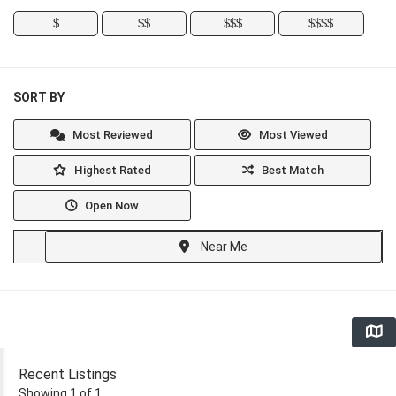
$
$$
$$$
$$$$
SORT BY
Most Reviewed
Most Viewed
Highest Rated
Best Match
Open Now
Near Me
Recent Listings
Showing 1 of 1