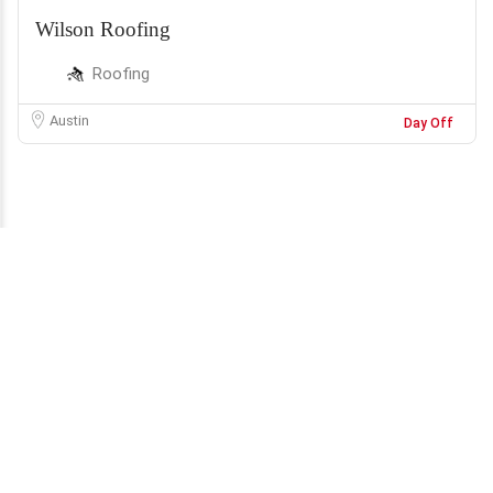
Wilson Roofing
Roofing
Austin
Day Off