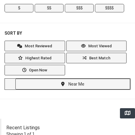
$
$$
$$$
$$$$
SORT BY
Most Reviewed
Most Viewed
Highest Rated
Best Match
Open Now
Near Me
Recent Listings
Showing 1 of 1