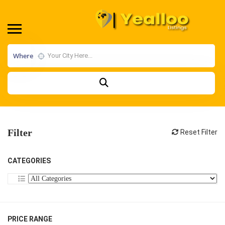
Where
Filter
Reset Filter
CATEGORIES
PRICE RANGE