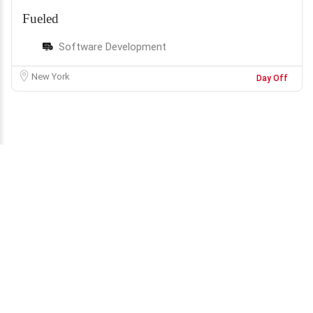
Fueled
Software Development
New York
Day Off