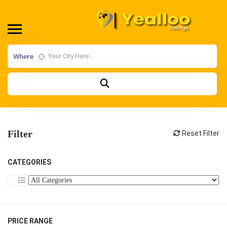
Where
Filter
Reset Filter
CATEGORIES
PRICE RANGE