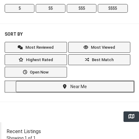
$
$$
$$$
$$$$
SORT BY
Most Reviewed
Most Viewed
Highest Rated
Best Match
Open Now
Near Me
Recent Listings
Showing 1 of 1