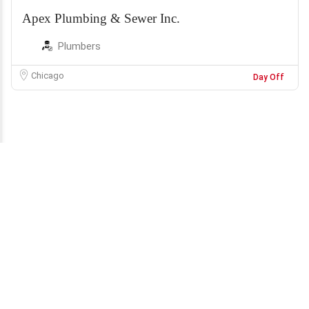
Apex Plumbing & Sewer Inc.
Plumbers
Chicago
Day Off